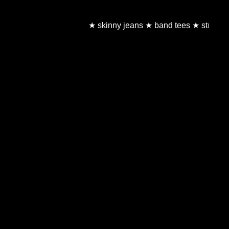
★ skinny jeans ★ band tees ★ stripes ★