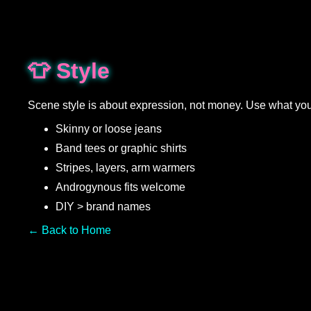
👕 Style
Scene style is about expression, not money. Use what yo
Skinny or loose jeans
Band tees or graphic shirts
Stripes, layers, arm warmers
Androgynous fits welcome
DIY > brand names
← Back to Home