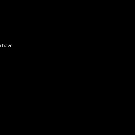
u have.